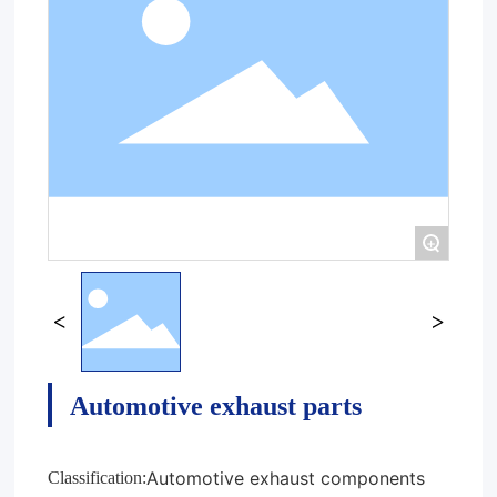
+
Automotive exhaust parts
Automotive exhaust components
Classification: