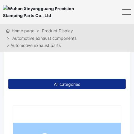
Home page
Product Display
Automotive exhaust components
Automotive exhaust parts
Products
All categories