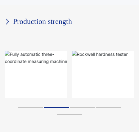
Production strength