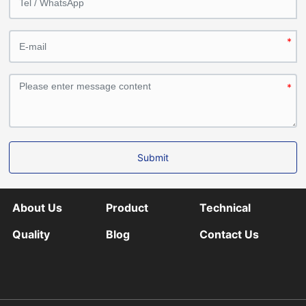
Submit
About Us
Product
Technical
Quality
Blog
Contact Us