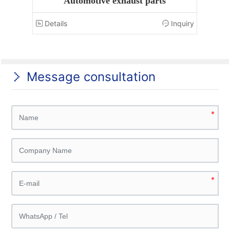
Automotive exhaust parts
nquiry
Details
Inquiry
Det
Message consultation