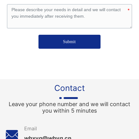
Submit
Contact
Leave your phone number and we will contact
you within 5 minutes
Email
whxyg@whyg.cn