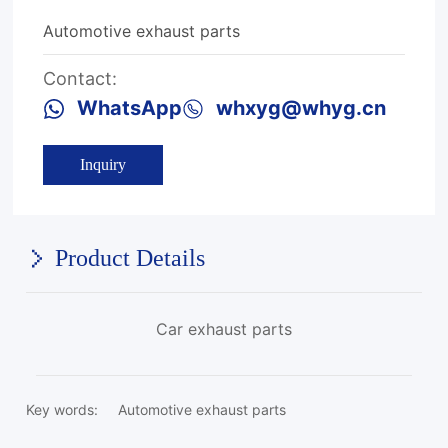
Automotive exhaust parts
Contact:
WhatsApp
whxyg@whyg.cn
Inquiry
Product Details
Car exhaust parts
Key words:
Automotive exhaust parts