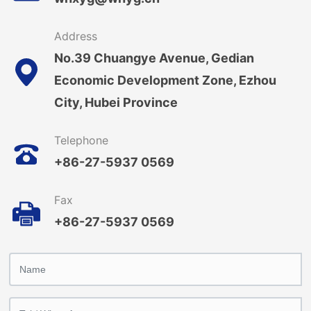
Address
No.39 Chuangye Avenue, Gedian
Economic Development Zone, Ezhou
City, Hubei Province
Telephone
+86-27-5937 0569
Fax
+86-27-5937 0569