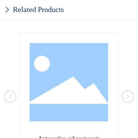
Related Products