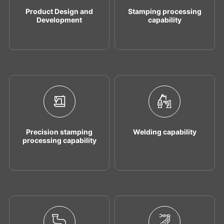
Product Design and
Stamping processing
Development
capability
Precision stamping
Welding capability
processing capability