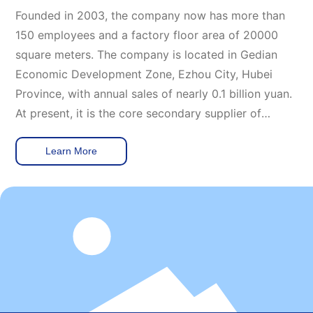
Founded in 2003, the company now has more than
150 employees and a factory floor area of 20000
square meters. The company is located in Gedian
Economic Development Zone, Ezhou City, Hubei
Province, with annual sales of nearly 0.1 billion yuan.
At present, it is the core secondary supplier of
Dongfeng Honda, and has a variety of products
exported to Europe, America, Japan and other
Learn More
countries. The company has strong technical force,
strong mold R & D and production capabilities,
advanced production equipment, complete testing
methods, standardized corporate management, and
excellent product quality. It has passed the
IATF16949 quality system certification and has more
than 20 product patents. It has been rated as a
national high-tech enterprise and has an annual