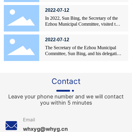
Intermediate People's Court, visited
enterprises.
2022-07-12
In 2022, Sun Bing, the Secretary of the
Ezhou Municipal Committee, visited the
site to provide guidance on the work.
2022-07-12
The Secretary of the Ezhou Municipal
Committee, Sun Bing, and his delegation
took a photo with Liu Yang, the General
Manager of Xinyangguang.
Contact
Leave your phone number and we will contact
you within 5 minutes
Email
whxyg@whyg.cn