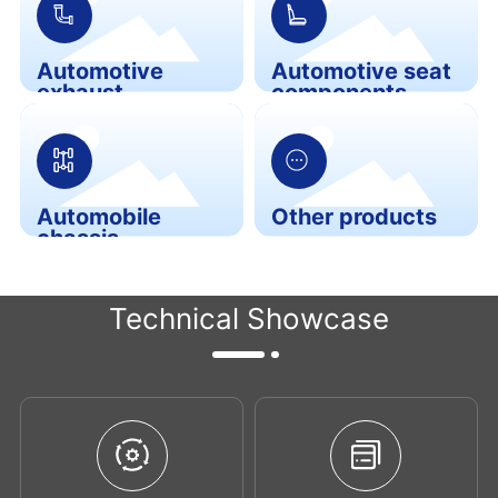
Automotive
Automotive seat
exhaust
components
components
Automobile
Other products
chassis
components
Technical Showcase