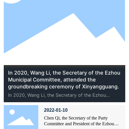
In 2020, Wang Li, the Secretary of the Ezhou
Municipal Committee, attended the
groundbreaking ceremony of Xinyangguang.
In 2020, Wang Li, the Secretary of the Ezhou
Municipal Committee, attended the
groundbreaking ceremony of Xinyangguang.
2022-01-10
Chen Qi, the Secretary of the Party
Committee and President of the Ezhou