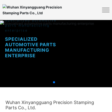
S
p
e
c
i
a
l
i
z
e
d
a
u
t
o
m
o
t
i
v
e
p
a
r
t
s
m
a
n
u
f
a
c
t
u
r
i
n
g
e
n
t
e
r
p
r
i
s
e
S
P
E
C
I
A
L
I
Z
E
D
A
U
T
O
M
O
T
I
V
E
P
A
R
T
S
M
A
N
U
F
A
C
T
U
R
I
N
G
E
N
T
E
R
P
R
I
S
E
Wuhan Xinyangguang Precision Stamping
Parts Co., Ltd.