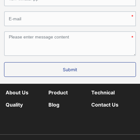
Submit
About Us
Product
Technical
Quality
Blog
Contact Us