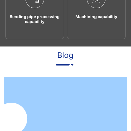
Bending pipe processing
Machining capability
capability
Blog