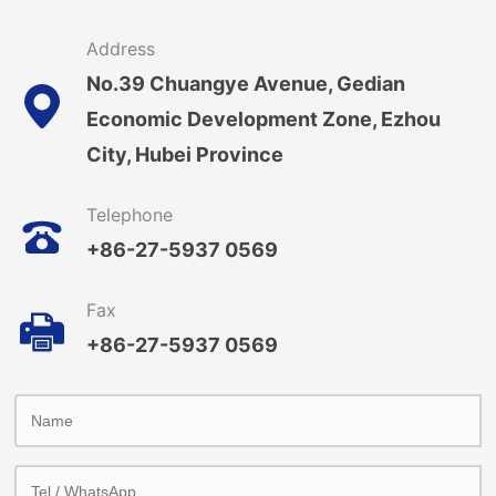
Address
No.39 Chuangye Avenue, Gedian
Economic Development Zone, Ezhou
City, Hubei Province
Telephone
+86-27-5937 0569
Fax
+86-27-5937 0569