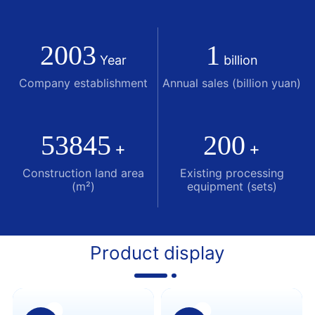
supporting production and processing capacity of
1.2 million automobiles. At present, it has more than
2003
1
200 sets of Japan's Mori SEIKI650T fine blanking
Year
billion
press, 600T multi-station stamping equipment,
Company establishment
Annual sales (billion yuan)
Taiwan's Yinglin pipe bending equipment, and An
Chuan Panasonic OTC automatic welding equipment.
53845
200
+
+
Construction land area
Existing processing
(m²)
equipment (sets)
Product display